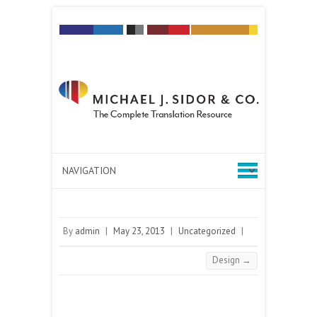
By
admin
|
May 23, 2013
|
Uncategorized
|
Design
→